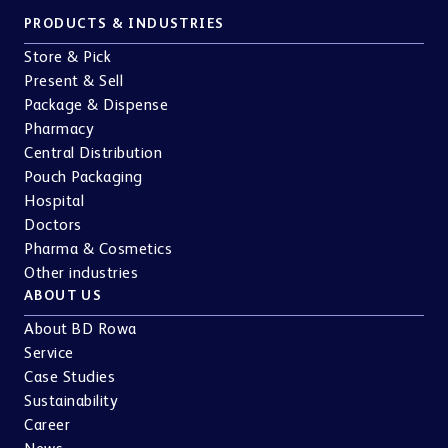
PRODUCTS & INDUSTRIES
Store & Pick
Present & Sell
Package & Dispense
Pharmacy
Central Distribution
Pouch Packaging
Hospital
Doctors
Pharma & Cosmetics
Other industries
ABOUT US
About BD Rowa
Service
Case Studies
Sustainability
Career
News