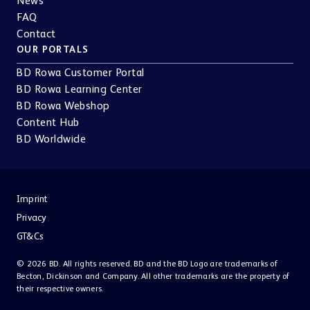
FAQ
Contact
OUR PORTALS
BD Rowa Customer Portal
BD Rowa Learning Center
BD Rowa Webshop
Content Hub
BD Worldwide
Imprint
Privacy
GT&Cs
© 2026 BD. All rights reserved. BD and the BD Logo are trademarks of
Becton, Dickinson and Company. All other trademarks are the property of
their respective owners.