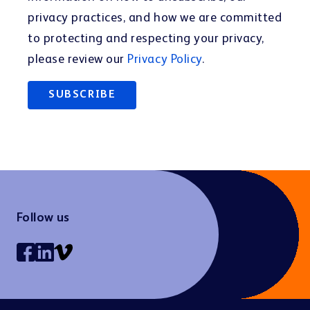
privacy practices, and how we are committed
to protecting and respecting your privacy,
please review our
Privacy Policy
.
Follow us