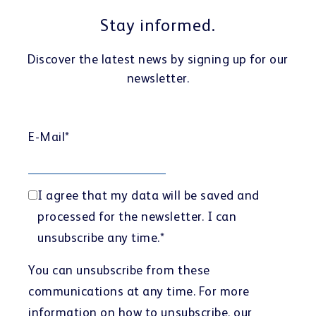
Customer portal
Stay informed.
Discover the latest news by signing up for our
newsletter.
Learning Center
E-Mail
*
I agree that my data will be saved and
processed for the newsletter. I can
Webshop
unsubscribe any time.
*
You can unsubscribe from these
communications at any time. For more
information on how to unsubscribe, our