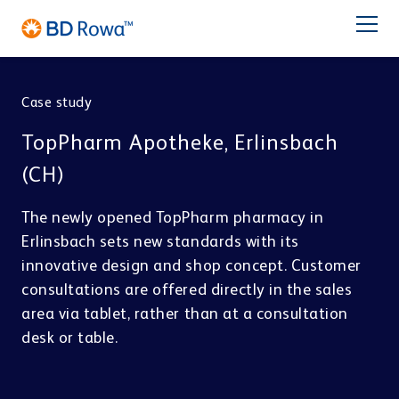
DE
FR
ES
IT
NL
BR
Latam
日本語
Case study
PRODUCTS
TopPharm Apotheke, Erlinsbach
INDUSTRIES
(CH)
The newly opened TopPharm pharmacy in
SOLUTIONS
Erlinsbach sets new standards with its
innovative design and shop concept. Customer
Pharmacy
Central Distribution
STORE & PICK
Service
consultations are offered directly in the sales
BD Rowa™ Vmax
area via tablet, rather than at a consultation
BD Rowa™ Smart
desk or table.
BD Rowa
BD Rowa™ EasyLoad
Micro Fulfillment Center
Pouch Packaging
Hospital