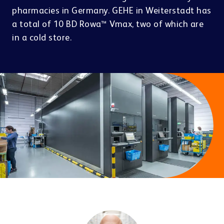
Contact
pharmacies in Germany. GEHE in Weiterstadt has
a total of 10 BD Rowa™ Vmax, two of which are
in a cold store.
PRESENT & SELL
About us
Doctors
Pharma & Cosmetics
Click & Collect
BD Rowa™ Vmotion
BD Rowa™ Pickup
Other industries
Career
Last mile & e-Cargo
PACKAGE & DISPENSE
BD Rowa™ Dose
Sustainability