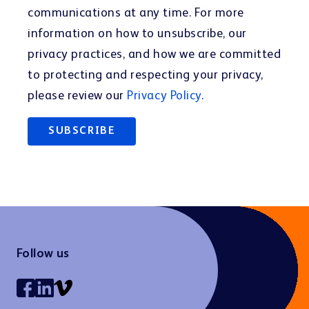
communications at any time. For more
information on how to unsubscribe, our
privacy practices, and how we are committed
to protecting and respecting your privacy,
please review our
Privacy Policy
.
Follow us