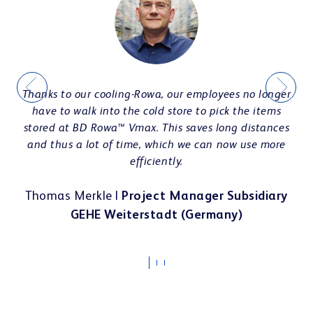
Interior Design & e-prescription
CASE STUDIES
Thanks to our cooling-Rowa, our employees no longer
Teamwork & communication
have to walk into the cold store to pick the items
stored at BD Rowa™ Vmax. This saves long distances
and thus a lot of time, which we can now use more
efficiently.
Thomas Merkle |
Project Manager Subsidiary
Showrooms
GEHE Weiterstadt (Germany)
ts