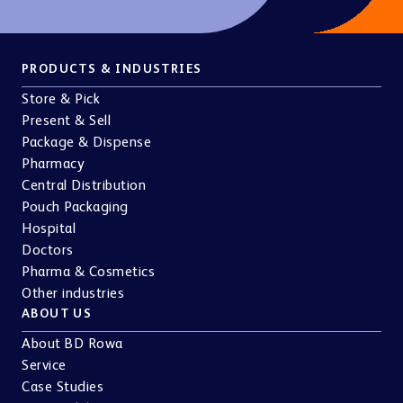
PRODUCTS & INDUSTRIES
Store & Pick
Present & Sell
Package & Dispense
Pharmacy
Central Distribution
Pouch Packaging
Hospital
Doctors
Pharma & Cosmetics
Other industries
ABOUT US
About BD Rowa
Service
Case Studies