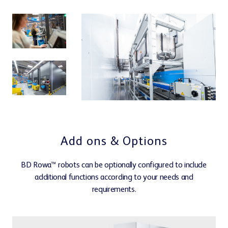
Customer portal
0%
cl.
Learning Center
Add ons & Options
Webshop
BD Rowa™ robots can be optionally configured to include
additional functions according to your needs and
requirements.