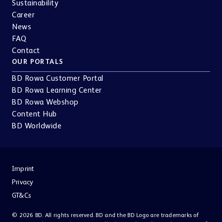
Sustainability
Career
News
FAQ
Contact
OUR PORTALS
BD Rowa Customer Portal
BD Rowa Learning Center
BD Rowa Webshop
Content Hub
BD Worldwide
Imprint
Privacy
GT&Cs
© 2026 BD. All rights reserved. BD and the BD Logo are trademarks of