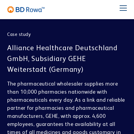
DE
FR
ES
IT
NL
BR
Latam
日本語
Case study
PRODUCTS
Alliance Healthcare Deutschland
INDUSTRIES
GmbH, Subsidiary GEHE
Weiterstadt (Germany)
SOLUTIONS
The pharmaceutical wholesaler supplies more
Pharmacy
Central Distribution
than 10,000 pharmacies nationwide with
STORE & PICK
Service
pharmaceuticals every day. As a link and reliable
BD Rowa™ Vmax
partner for pharmacies and pharmaceutical
BD Rowa™ Smart
manufacturers, GEHE, with approx. 4,600
BD Rowa
BD Rowa™ EasyLoad
employees, guarantees the availability at all
Micro Fulfillment Center
Pouch Packaging
Hospital
times of all medicines and goods customary in