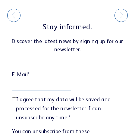
Stay informed.
Discover the latest news by signing up for our
newsletter.
E-Mail
*
I agree that my data will be saved and
processed for the newsletter. I can
unsubscribe any time.
*
You can unsubscribe from these