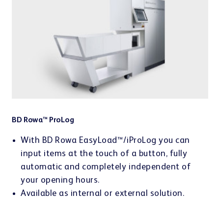
BD Rowa™ ProLog
With BD Rowa EasyLoad™/iProLog you can
input items at the touch of a button, fully
automatic and completely independent of
your opening hours.
Available as internal or external solution.