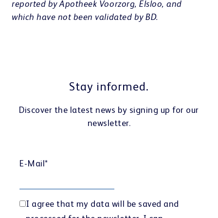
reported by Apotheek Voorzorg, Elsloo, and
which have not been validated by BD.
Stay informed.
Discover the latest news by signing up for our
newsletter.
E-Mail
*
I agree that my data will be saved and