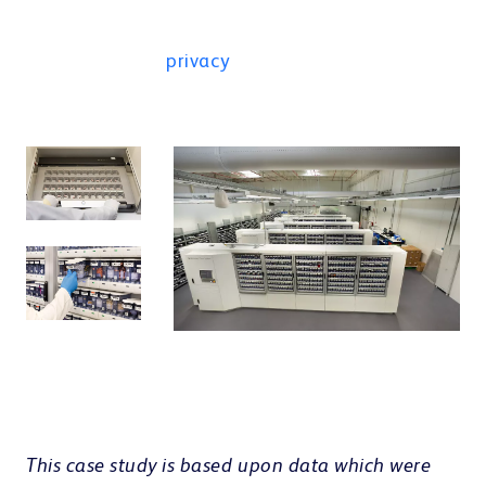
result in data being shared with third
parties. For more information, see the
privacy
.
This case study is based upon data which were