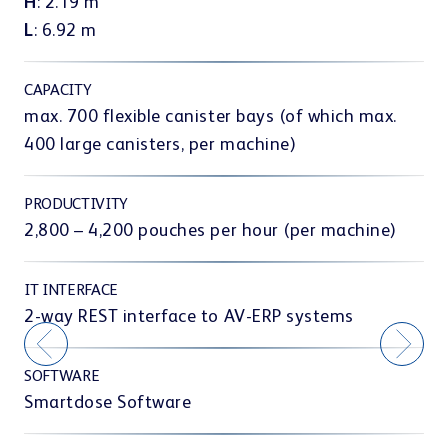
Interior Design & e-prescription
H
: 2.19 m
es
T
L
: 6.92 m
t
er,
CAPACITY
co
ir
a
max. 700 flexible canister bays (of which max.
CASE STUDIES
400 large canisters, per machine)
Teamwork & communication
l
PRODUCTIVITY
.
2,800 – 4,200 pouches per hour (per machine)
IT INTERFACE
Showrooms
2-way REST interface to AV-ERP systems
SOFTWARE
Smartdose Software