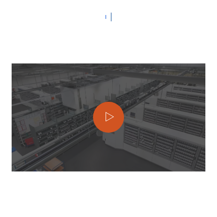
To play the video, click on the ‘Play
video’ button. Please note that this will