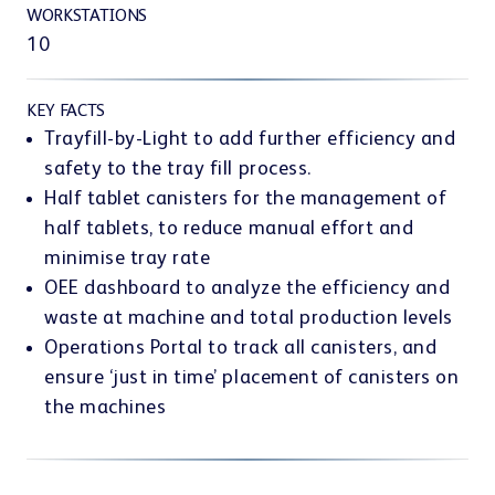
Customer portal
WORKSTATIONS
10
KEY FACTS
Trayfill-by-Light to add further efficiency and
safety to the tray fill process.
Learning Center
Half tablet canisters for the management of
half tablets, to reduce manual effort and
minimise tray rate
OEE dashboard to analyze the efficiency and
waste at machine and total production levels
Operations Portal to track all canisters, and
Webshop
ensure ‘just in time’ placement of canisters on
the machines