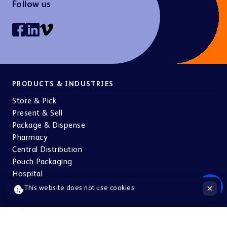
Follow us
PRODUCTS & INDUSTRIES
Store & Pick
Present & Sell
Package & Dispense
Pharmacy
Central Distribution
Pouch Packaging
Hospital
Doctors
This website does not use cookies.
Pharma & Cosmetics
Other industries
ABOUT US