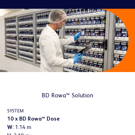
Contact
PRESENT & SELL
About us
Doctors
Pharma & Cosmetics
Click & Collect
BD Rowa™ Vmotion
BD Rowa™ Pickup
Other industries
Career
Last mile & e-Cargo
BD Rowa™ Solution
PACKAGE & DISPENSE
BD Rowa™ Dose
SYSTEM
10 x BD Rowa™ Dose
W
: 1.14 m
Sustainability