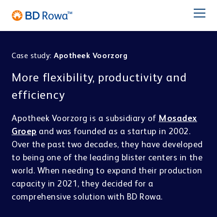
DE
FR
ES
IT
NL
BR
Latam
日本語
Case study:
Apotheek Voorzorg
PRODUCTS
More flexibility, productivity and
INDUSTRIES
efficiency
Apotheek Voorzorg is a subsidiary of
Mosadex
SOLUTIONS
Groep
and was founded as a startup in 2002.
Over the past two decades, they have developed
Pharmacy
Central Distribution
STORE & PICK
Service
to being one of the leading blister centers in the
BD Rowa™ Vmax
world. When needing to expand their production
BD Rowa™ Smart
capacity in 2021, they decided for a
BD Rowa
BD Rowa™ EasyLoad
comprehensive solution with BD Rowa.
Micro Fulfillment Center
Pouch Packaging
Hospital