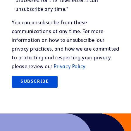
processed for the newsletter. I can
unsubscribe any time.
*
You can unsubscribe from these
communications at any time. For more
information on how to unsubscribe, our
privacy practices, and how we are committed
to protecting and respecting your privacy,
please review our
Privacy Policy
.